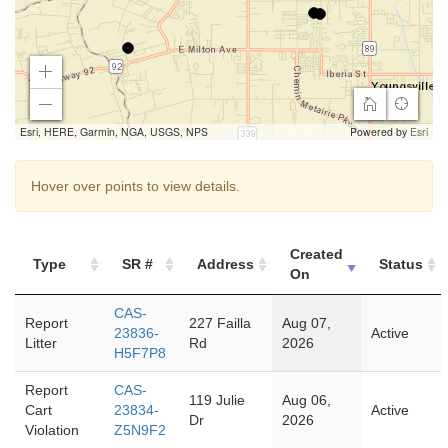
Zoom
In
Home
Find
Zoom
my
Out
Esri, HERE, Garmin, NGA, USGS, NPS
Powered by
Esri
location
Hover over points to view details.
Created
Type
SR #
Address
Status
On
CAS-
Report
227 Failla
Aug 07,
23836-
Active
Litter
Rd
2026
H5F7P8
Report
CAS-
119 Julie
Aug 06,
Cart
23834-
Active
Dr
2026
Violation
Z5N9F2