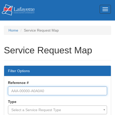
Toggl
naviga
Home
Service Request Map
Service Request Map
Filter Options
Reference #
Type
Type
Select a Service Request Type