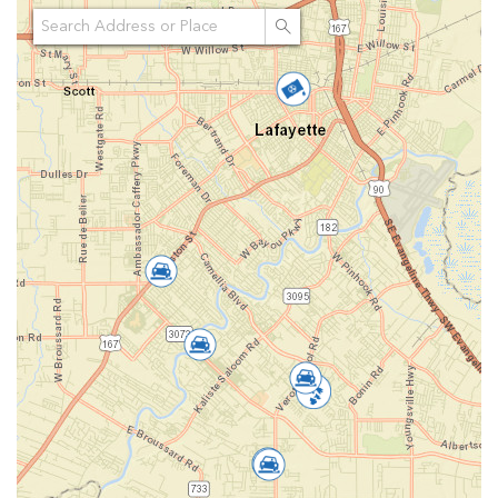
Search