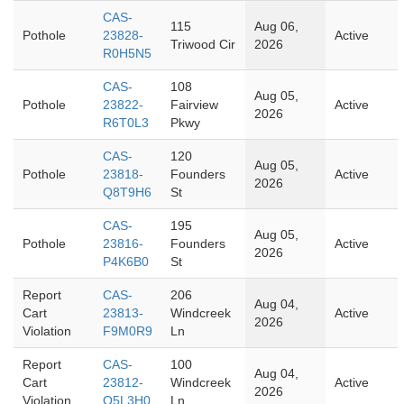
CAS-
115
Aug 06,
Pothole
23828-
Active
Triwood Cir
2026
R0H5N5
CAS-
108
Aug 05,
Pothole
23822-
Fairview
Active
2026
R6T0L3
Pkwy
CAS-
120
Aug 05,
Pothole
23818-
Founders
Active
2026
Q8T9H6
St
CAS-
195
Aug 05,
Pothole
23816-
Founders
Active
2026
P4K6B0
St
Report
CAS-
206
Aug 04,
Cart
23813-
Windcreek
Active
2026
Violation
F9M0R9
Ln
Report
CAS-
100
Aug 04,
Cart
23812-
Windcreek
Active
2026
Violation
Q5L3H0
Ln