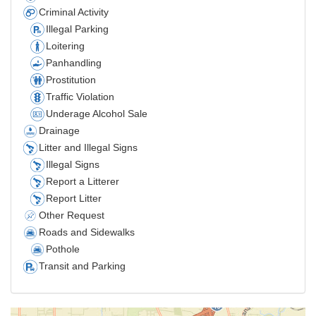
Criminal Activity
Illegal Parking
Loitering
Panhandling
Prostitution
Traffic Violation
Underage Alcohol Sale
Drainage
Litter and Illegal Signs
Illegal Signs
Report a Litterer
Report Litter
Other Request
Roads and Sidewalks
Pothole
Transit and Parking