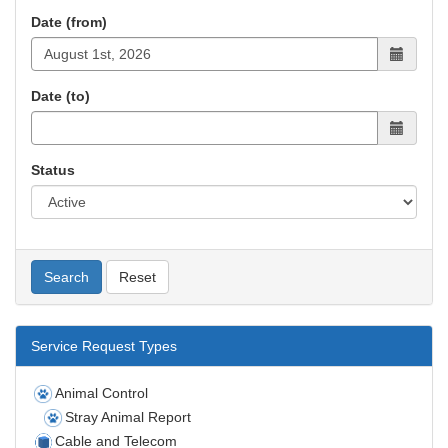
Date (from)
Date (to)
Status
Search
Reset
Service Request Types
Animal Control
Stray Animal Report
Cable and Telecom